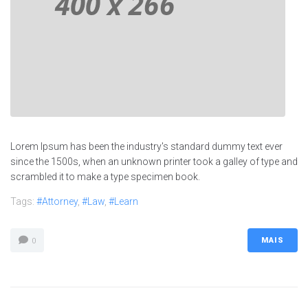
Lorem Ipsum has been the industry's standard dummy text ever
since the 1500s, when an unknown printer took a galley of type and
scrambled it to make a type specimen book.
Tags:
#Attorney
,
#Law
,
#Learn
MAIS
0