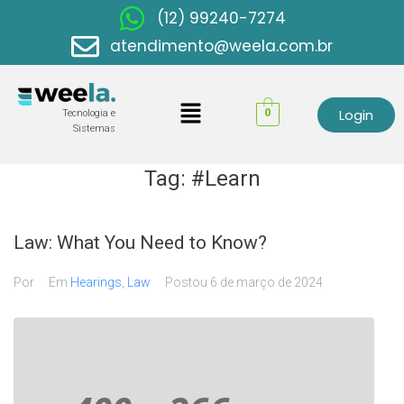
(12) 99240-7274
atendimento@weela.com.br
Login
0
Tecnologia e
Sistemas
Tag:
#Learn
Law: What You Need to Know?
Por
Em
Hearings
,
Law
Postou
6 de março de 2024