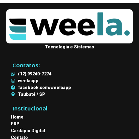
Tecnologia e Sistemas
Contatos:
(12) 99240-7274
weelaapp
facebook.com/weelaapp
Taubaté / SP
Institucional
Home
ERP
Cardápio Digital
Contato